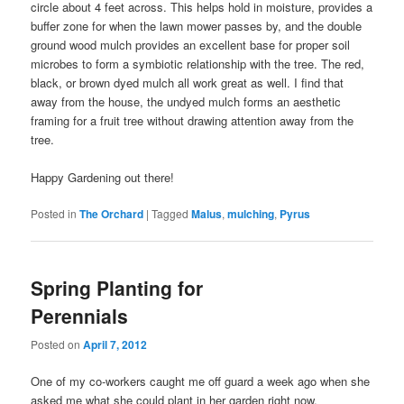
circle about 4 feet across. This helps hold in moisture, provides a
buffer zone for when the lawn mower passes by, and the double
ground wood mulch provides an excellent base for proper soil
microbes to form a symbiotic relationship with the tree. The red,
black, or brown dyed mulch all work great as well. I find that
away from the house, the undyed mulch forms an aesthetic
framing for a fruit tree without drawing attention away from the
tree.
Happy Gardening out there!
Posted in
The Orchard
|
Tagged
Malus
,
mulching
,
Pyrus
Spring Planting for
Perennials
Posted on
April 7, 2012
One of my co-workers caught me off guard a week ago when she
asked me what she could plant in her garden right now.