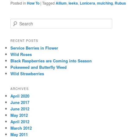
Posted in
How To
|
Tagged
Allium
,
leeks
,
Lonicera
,
mulching
,
Rubus
Search
RECENT POSTS
Service Berries in Flower
Wild Roses
Black Raspberries are Coming into Season
Pokeweed and Butterfly Weed
Wild Strawberries
ARCHIVES
April 2020
June 2017
June 2012
May 2012
April 2012
March 2012
May 2011