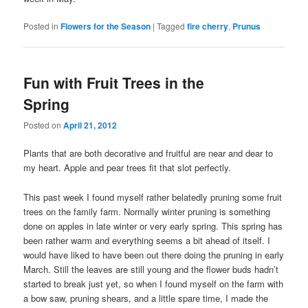
Posted in
Flowers for the Season
|
Tagged
fire cherry
,
Prunus
Fun with Fruit Trees in the
Spring
Posted on
April 21, 2012
Plants that are both decorative and fruitful are near and dear to
my heart. Apple and pear trees fit that slot perfectly.
This past week I found myself rather belatedly pruning some fruit
trees on the family farm. Normally winter pruning is something
done on apples in late winter or very early spring. This spring has
been rather warm and everything seems a bit ahead of itself. I
would have liked to have been out there doing the pruning in early
March. Still the leaves are still young and the flower buds hadn’t
started to break just yet, so when I found myself on the farm with
a bow saw, pruning shears, and a little spare time, I made the