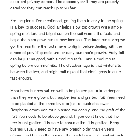
excellent privacy screen. The second year if they are properly
cared for they can reach up to 20 feet.
For the plants I’ve mentioned, getting them in early in the spring
is a key to success. Cool air helps slow top growth while ample
spring moisture and bright sun on the soil warms the roots and
helps the plant grow into its new location. The later into spring we
go, the less time the roots have to dig in before dealing with the
stress of providing moisture for early summer’s growth. Early fall
can be just as good, with a cool moist fall, and a cool moist
spring before summer hits. The disadvantage is that winter sits
between the two, and might cull a plant that didn’t grow in quite
fast enough.
Most berry bushes will do well to be planted just a little deeper
than they were grown, but raspberries and grafted fruit trees need
to be planted at the same level or just a touch shallower.
Raspberry crown can rot if planted too deeply, and the graft of the
fruit tree needs to be above ground. If you don’t know that the
tree is not grafted, it is safe to assume that it is grafted. Berry
bushes usually need to have any branch older than 4 years
pruned, and having the base of the bush below soil level will help