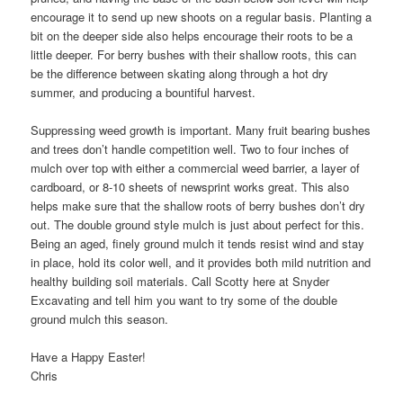
encourage it to send up new shoots on a regular basis. Planting a
bit on the deeper side also helps encourage their roots to be a
little deeper. For berry bushes with their shallow roots, this can
be the difference between skating along through a hot dry
summer, and producing a bountiful harvest.
Suppressing weed growth is important. Many fruit bearing bushes
and trees don’t handle competition well. Two to four inches of
mulch over top with either a commercial weed barrier, a layer of
cardboard, or 8-10 sheets of newsprint works great. This also
helps make sure that the shallow roots of berry bushes don’t dry
out. The double ground style mulch is just about perfect for this.
Being an aged, finely ground mulch it tends resist wind and stay
in place, hold its color well, and it provides both mild nutrition and
healthy building soil materials. Call Scotty here at Snyder
Excavating and tell him you want to try some of the double
ground mulch this season.
Have a Happy Easter!
Chris