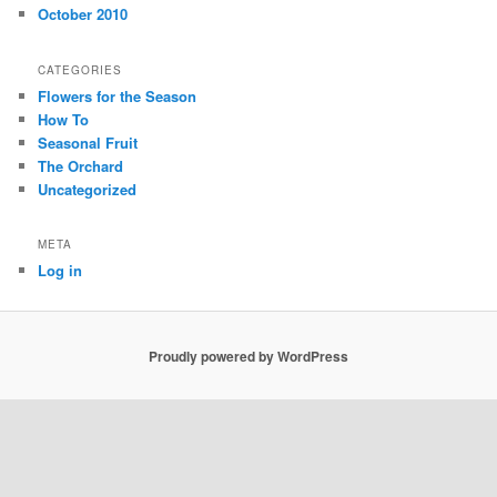
October 2010
CATEGORIES
Flowers for the Season
How To
Seasonal Fruit
The Orchard
Uncategorized
META
Log in
Proudly powered by WordPress