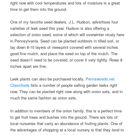
right now with cool temperatures and lots of moisture is a great
time to get them into the ground.
One of my favorite seed dealers, J.L. Hudson, advertises four
varieties of leek seed this year. Hudson is also offering a
selection of onion seed, some of which will overwinter nicely here
in Pennsylvania. Seed can be planted outdoors in tilled soil, or
lay down 8-10 layers of newsprint covered with several inches
good fine mulch, and place the seed on top of the mulch. The
seed doesn’t need to be covered, or cover it very lightly. Rows 8
inches apart are fine.
Leek plants can also be purchased locally,
Pennswoods.net
Classifieds
lists a number of people selling garden leeks right
now. They can be planted right now along with onion sets, and in
much the same fashion as onion sets.
In addition to members of the onion family, this is a perfect time
to get fruit trees and bushes into the ground. There are lots of
local nurseries that carry an abundance of fruiting plants. One of
the advantages of shopping at a local nursery is that they tend to