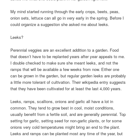
My mind started running through the early crops, beets, peas,
onion sets, lettuce can all go in very early in the spring. Before I
could organize a suggestion she asked me about leeks.
Leeks?
Perennial veggies are an excellent addition to a garden. Food
that doesn’t have to be replanted years after year appeals to me.
I double checked to make sure she meant leeks, and not the
ramps that will be available a few weeks from now. Either one
can be grown in the garden, but regular garden leeks are probably
a little more tolerant of cultivation. Their wikipedia entry suggests
that they have been cultivated for at least the last 4,000 years.
Leeks, ramps, scallions, onions and garlic all have a lot in
common. They tend to grow best in cool, moist conditions,
usually benefit from a fertile soil, and are generally perennial. Top
setting for garlic, setting seed for non-garlic plants, or for some
onions very cold temperatures might bring an end to the plant.
Leeks and ramps can be planted most any time of the year, but