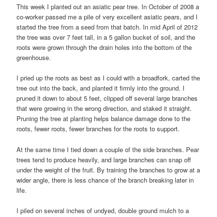
This week I planted out an asiatic pear tree. In October of 2008 a
co-worker passed me a pile of very excellent asiatic pears, and I
started the tree from a seed from that batch. In mid April of 2012
the tree was over 7 feet tall, in a 5 gallon bucket of soil, and the
roots were grown through the drain holes into the bottom of the
greenhouse.
I pried up the roots as best as I could with a broadfork, carted the
tree out into the back, and planted it firmly into the ground. I
pruned it down to about 5 feet, clipped off several large branches
that were growing in the wrong direction, and staked it straight.
Pruning the tree at planting helps balance damage done to the
roots, fewer roots, fewer branches for the roots to support.
At the same time I tied down a couple of the side branches. Pear
trees tend to produce heavily, and large branches can snap off
under the weight of the fruit. By training the branches to grow at a
wider angle, there is less chance of the branch breaking later in
life.
I piled on several inches of undyed, double ground mulch to a