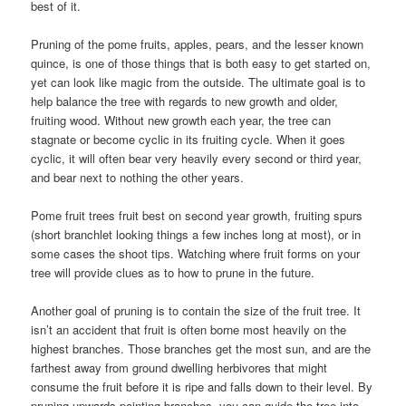
best of it.
Pruning of the pome fruits, apples, pears, and the lesser known
quince, is one of those things that is both easy to get started on,
yet can look like magic from the outside. The ultimate goal is to
help balance the tree with regards to new growth and older,
fruiting wood. Without new growth each year, the tree can
stagnate or become cyclic in its fruiting cycle. When it goes
cyclic, it will often bear very heavily every second or third year,
and bear next to nothing the other years.
Pome fruit trees fruit best on second year growth, fruiting spurs
(short branchlet looking things a few inches long at most), or in
some cases the shoot tips. Watching where fruit forms on your
tree will provide clues as to how to prune in the future.
Another goal of pruning is to contain the size of the fruit tree. It
isn’t an accident that fruit is often borne most heavily on the
highest branches. Those branches get the most sun, and are the
farthest away from ground dwelling herbivores that might
consume the fruit before it is ripe and falls down to their level. By
pruning upwards pointing branches, you can guide the tree into