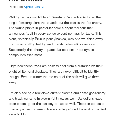
Posted on
April 21, 2012
Walking across my hill top in Western Pennsylvania today the
single flowering plant that stands out the best is the fire cherry.
The young plants in particular have a bright red bark that
announces itself in every sense except perhaps for taste. This
plant, botanically Prunus pensylvanica, was one we shied away
from when cutting hotdog and marshmallow sticks as kids.
Supposedly this cherry in particular contains more cyanic
compounds than most.
Right now these trees are easy to spot from a distance by their
bright white floral displays. They are never difficult to identify
though. Even in winter the red color of the bark will give them
away.
I’m also seeing a few clove currant blooms and some gooseberry
and black currants in bloom right now as well. Dandelions have
been blooming for the last day or two as well. Those in particular
I usually expect to see in force starting around the end of the first
week in May.