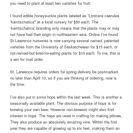
you need to plant at least two varieties for fruit.
I found edible honeysuckle plants labeled as “Lonicera caerulea
‘kamtschatica'” at a local nursery for $50 each. The
‘kamtschatica’ branding only means that the plants may or may
not have had their origin in northeastern asia. Online I’ve found
St Lawrence nurseries is now carrying several named, patented
varieties from the University of Saskatchewan for $15 each, or
not-named-but-bred-for-eating plants for $10 each. To me, this is
a win for mail order.
St. Larwence requires orders for spring delivery be postmarked
no later than April 10, so if you are thinking of ordering, now is
the time.
I’ve also put in some hops within the last week. This is another a
seasonally available plant. The obvious purpose of hops is for
brewing your own beer. However non-brewers might also find
interest in hops. The hops are used in crafting for making pillows.
They also produce an absolutely amazing vine. Within the first
year they are capable of growing up to six feet, making them an