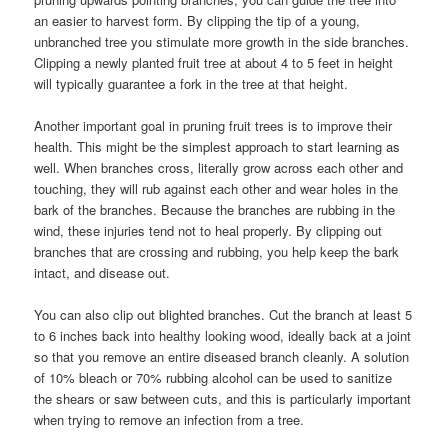
an easier to harvest form. By clipping the tip of a young,
unbranched tree you stimulate more growth in the side branches.
Clipping a newly planted fruit tree at about 4 to 5 feet in height
will typically guarantee a fork in the tree at that height.
Another important goal in pruning fruit trees is to improve their
health. This might be the simplest approach to start learning as
well. When branches cross, literally grow across each other and
touching, they will rub against each other and wear holes in the
bark of the branches. Because the branches are rubbing in the
wind, these injuries tend not to heal properly. By clipping out
branches that are crossing and rubbing, you help keep the bark
intact, and disease out.
You can also clip out blighted branches. Cut the branch at least 5
to 6 inches back into healthy looking wood, ideally back at a joint
so that you remove an entire diseased branch cleanly. A solution
of 10% bleach or 70% rubbing alcohol can be used to sanitize
the shears or saw between cuts, and this is particularly important
when trying to remove an infection from a tree.