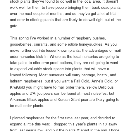
stock plants they’ve found to do well in the local area. It doesn’t
work well for them to have people bringing them back dead plants
over the next couple of months, and so they’ve got a lot of trial
and error in offering plants that are likely to do well right out of the
gate.
This spring I’ve worked in a number of raspberry bushes,
gooseberries, currants, and some edible honeysuckles. As you
move further out into lesser known plants, the advantages of mail
order nurseries kick in. Where as the local nurseries are going to
take pains to offer error-proof options, they are not going to want
to expend valuable stock space into plants that will have a
limited following. Most nurseries will carry heritage, bristol, and
lathram raspberries, but if you want a Fall Gold, Anne’s Gold, or
KiwiGold you might have to mail order them. Yellow Delicious
apples and D’Anjou pears can be found at most nurseries, but
Arkansas Black apples and Korean Giant pear are likely going to
be mail order plants.
I planted raspberries for the first time last year, and decided to
expand a little this year. I dropped this year’s plants in 10′ away
from last year’s row, and put the plants 2′ apart in the row. I hope