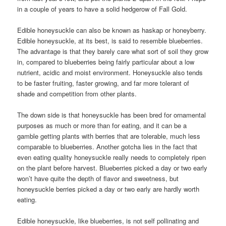
in a couple of years to have a solid hedgerow of Fall Gold.
Edible honeysuckle can also be known as haskap or honeyberry.
Edible honeysuckle, at its best, is said to resemble blueberries.
The advantage is that they barely care what sort of soil they grow
in, compared to blueberries being fairly particular about a low
nutrient, acidic and moist environment. Honeysuckle also tends
to be faster fruiting, faster growing, and far more tolerant of
shade and competition from other plants.
The down side is that honeysuckle has been bred for ornamental
purposes as much or more than for eating, and it can be a
gamble getting plants with berries that are tolerable, much less
comparable to blueberries. Another gotcha lies in the fact that
even eating quality honeysuckle really needs to completely ripen
on the plant before harvest. Blueberries picked a day or two early
won’t have quite the depth of flavor and sweetness, but
honeysuckle berries picked a day or two early are hardly worth
eating.
Edible honeysuckle, like blueberries, is not self pollinating and