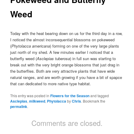
Weed
Today with the heat bearing down on us for the third day in a row,
I noticed the almost inconsequential blossoms on pokeweed
(
Phytolacca americana
) forming on one of the very large plants
just north of my shed. A few minutes earlier I noticed that a
butterfly weed (
Asclepias tuberosa
) in full sun was starting to
break out with the very bright orange blossoms that just drag in
the butterflies. Both are very attractive plants that have wide
natural ranges, and are worth growing if you have a bit of spapce
that can dedicated to more native type habitat.
This entry was posted in
Flowers for the Season
and tagged
Asclepias
,
milkweed
,
Phytolacca
by
Chris
. Bookmark the
permalink
.
Comments are closed.