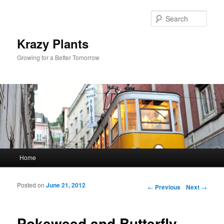
Sear
Krazy Plants
Growing for a Better Tomorrow
Main menu
Home
Skip to primary content
Skip to secondary content
Posted on
June 21, 2012
Post navigation
←
Previous
Next
→
Pokeweed and Butterfly