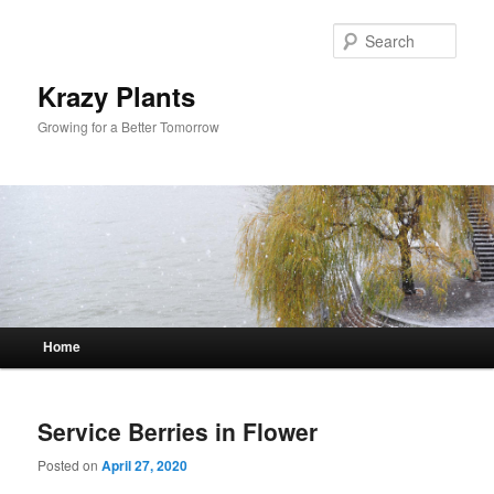
Sear
Krazy Plants
Growing for a Better Tomorrow
Main menu
Home
Skip to primary content
Skip to secondary content
Service Berries in Flower
Posted on
April 27, 2020