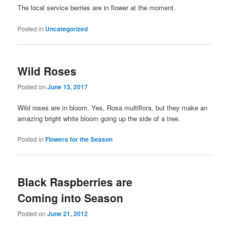
The local service berries are in flower at the moment.
Posted in
Uncategorized
Wild Roses
Posted on
June 13, 2017
Wild roses are in bloom. Yes, Rosa multiflora, but they make an
amazing bright white bloom going up the side of a tree.
Posted in
Flowers for the Season
Black Raspberries are
Coming into Season
Posted on
June 21, 2012