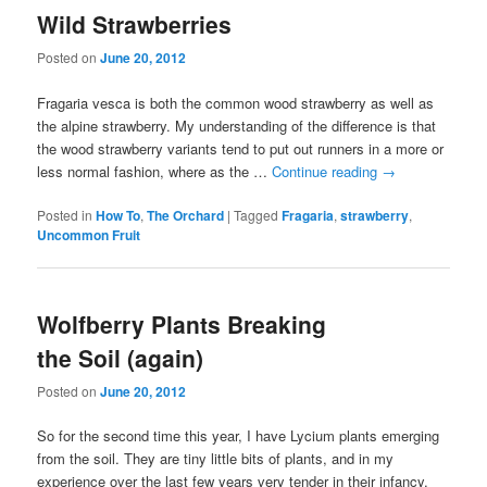
Wild Strawberries
Posted on
June 20, 2012
Fragaria vesca is both the common wood strawberry as well as
the alpine strawberry. My understanding of the difference is that
the wood strawberry variants tend to put out runners in a more or
less normal fashion, where as the …
Continue reading
→
Posted in
How To
,
The Orchard
|
Tagged
Fragaria
,
strawberry
,
Uncommon Fruit
Wolfberry Plants Breaking
the Soil (again)
Posted on
June 20, 2012
So for the second time this year, I have Lycium plants emerging
from the soil. They are tiny little bits of plants, and in my
experience over the last few years very tender in their infancy.