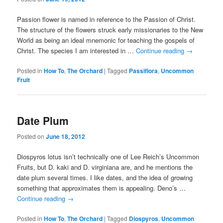
Passion flower is named in reference to the Passion of Christ.
The structure of the flowers struck early missionaries to the New
World as being an ideal mnemonic for teaching the gospels of
Christ. The species I am interested in …
Continue reading
→
Posted in
How To
,
The Orchard
|
Tagged
Passiflora
,
Uncommon
Fruit
Date Plum
Posted on
June 18, 2012
Diospyros lotus isn’t technically one of Lee Reich’s Uncommon
Fruits, but D. kaki and D. virginiana are, and he mentions the
date plum several times. I like dates, and the idea of growing
something that approximates them is appealing. Deno’s …
Continue reading
→
Posted in
How To
,
The Orchard
|
Tagged
Diospyros
,
Uncommon