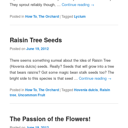
They sprout reliably though, …
Continue reading
→
Posted in
How To
,
The Orchard
|
Tagged
Lycium
Raisin Tree Seeds
Posted on
June 19, 2012
There seems something surreal about the idea of Raisin Tree
(Hovenia dulcis) seeds. Really? Seeds that will grow into a tree
that bears raisins? Got some magic bean stalk seeds too? The
bright side to this species is that seed …
Continue reading
→
Posted in
How To
,
The Orchard
|
Tagged
Hovenia dulcis
,
Raisin
tree
,
Uncommon Fruit
The Passion of the Flowers!
Posted on
June 19, 2012