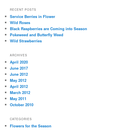
RECENT POSTS
Service Berries in Flower
Wild Roses
Black Raspberries are Coming into Season
Pokeweed and Butterfly Weed
Wild Strawberries
ARCHIVES
April 2020
June 2017
June 2012
May 2012
April 2012
March 2012
May 2011
October 2010
CATEGORIES
Flowers for the Season