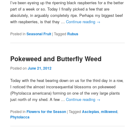
I’ve been eyeing up the ripening black raspberries for a the better
part of a week or so. Today I finally picked a few that are
absolutely, in arguably completely ripe. Perhaps my biggest beef
with raspberries, is that thay …
Continue reading
→
Posted in
Seasonal Fruit
|
Tagged
Rubus
Pokeweed and Butterfly Weed
Posted on
June 21, 2012
Today with the heat bearing down on us for the third day in a row,
I noticed the almost inconsequential blossoms on pokeweed
(Phytolacca americana) forming on one of the very large plants
just north of my shed. A few …
Continue reading
→
Posted in
Flowers for the Season
|
Tagged
Asclepias
,
milkweed
,
Phytolacca