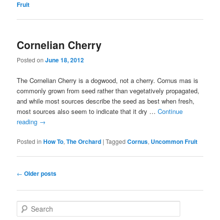
Fruit
Cornelian Cherry
Posted on
June 18, 2012
The Cornelian Cherry is a dogwood, not a cherry. Cornus mas is
commonly grown from seed rather than vegetatively propagated,
and while most sources describe the seed as best when fresh,
most sources also seem to indicate that it dry …
Continue
reading
→
Posted in
How To
,
The Orchard
|
Tagged
Cornus
,
Uncommon Fruit
Post navigation
←
Older posts
Search