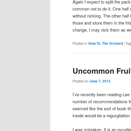
Again I expect to split the pa
common not to do it. One half w
without nicking. The other half 
those and store them in the fri
change, I may nick them as we
Posted in
How To
,
The Orchard
|
Ta
Uncommon Frui
Posted on
June 7, 2012
I’ve recently been reading Lee
number of recommendations for i
seemed like the sort of book th
inside would be a regurgitation
I was mistaken. It is an excell