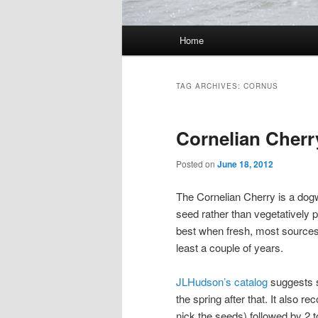
Main menu
Home
Skip to primary content
Skip to secondary content
TAG ARCHIVES:
CORNUS
Cornelian Cherr
Posted on
June 18, 2012
The Cornelian Cherry is a dog
seed rather than vegetatively
best when fresh, most sources a
least a couple of years.
JLHudson’s catalog
suggests so
the spring after that. It also
nick the seeds) followed by 2 