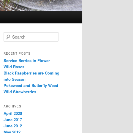
Search
RECENT POSTS
Service Berries in Flower
Wild Roses
Black Raspberries are Coming
into Season
Pokeweed and Butterfly Weed
Wild Strawberries
ARCHIVES
April 2020
June 2017
June 2012
May 2012