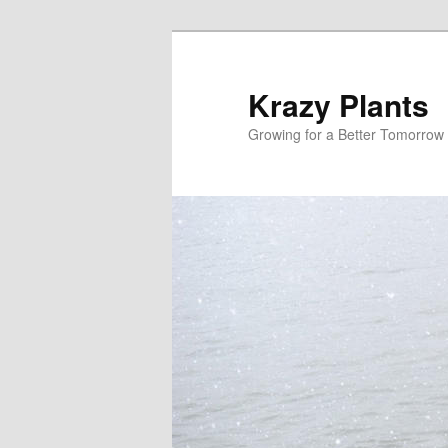
Krazy Plants
Growing for a Better Tomorrow