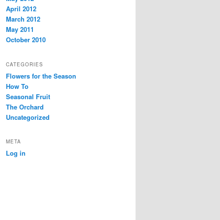
April 2012
March 2012
May 2011
October 2010
CATEGORIES
Flowers for the Season
How To
Seasonal Fruit
The Orchard
Uncategorized
META
Log in