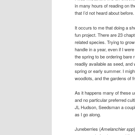
in many hours of reading on th
that I’d not heard about before.
It occurs to me that doing a 
fun project. There are 23 chap
related species. Trying to gro
handle in a year, even if I were
the spring to be ordering bare r
readily available as seed, and 
spring or early summer. I might
woodlots, and the gardens of f
As it happens many of these u
and no particular preferred cul
JL Hudson, Seedsman a couple o
as I go along.
Juneberries (
Amelanchier spp