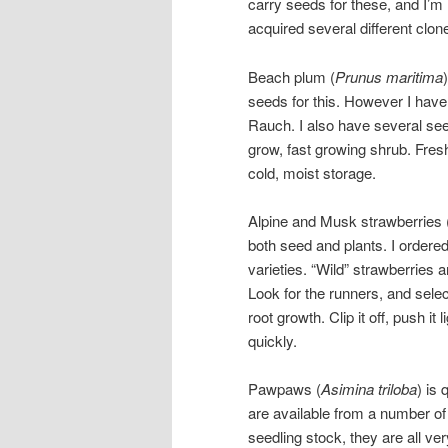
carry seeds for these, and I’m
acquired several different clon
Beach plum (
Prunus maritima
seeds for this. However I have
Rauch. I also have several see
grow, fast growing shrub. Fresh
cold, moist storage.
Alpine and Musk strawberries 
both seed and plants. I ordered
varieties. “Wild” strawberries
Look for the runners, and selec
root growth. Clip it off, push it
quickly.
Pawpaws (
Asimina triloba
) is
are available from a number of d
seedling stock, they are all ve