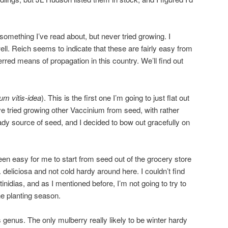
 something I’ve read about, but never tried growing. I
ll. Reich seems to indicate that these are fairly easy from
erred means of propagation in this country. We’ll find out
um vitis-idea
). This is the first one I’m going to just flat out
’ve tried growing other Vaccinium from seed, with rather
eady source of seed, and I decided to bow out gracefully on
een easy for me to start from seed out of the grocery store
. deliciosa and not cold hardy around here. I couldn’t find
inidias, and as I mentioned before, I’m not going to try to
the planting season.
 genus. The only mulberry really likely to be winter hardy