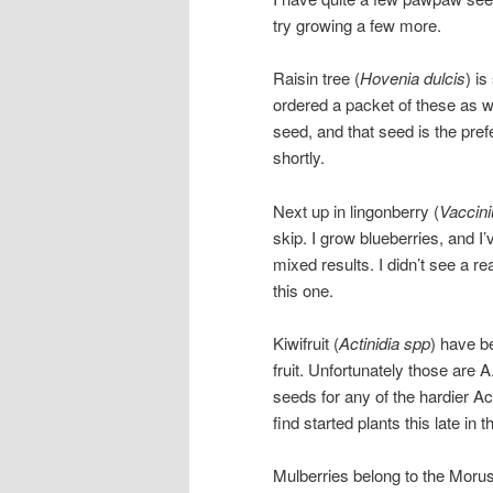
try growing a few more.
Raisin tree (
Hovenia dulcis
) is
ordered a packet of these as we
seed, and that seed is the pref
shortly.
Next up in lingonberry (
Vaccini
skip. I grow blueberries, and I
mixed results. I didn’t see a r
this one.
Kiwifruit (
Actinidia spp
) have b
fruit. Unfortunately those are A
seeds for any of the hardier Act
find started plants this late in 
Mulberries belong to the Morus