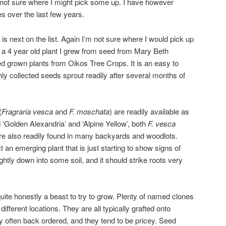
 not sure where I might pick some up. I have however
es over the last few years.
) is next on the list. Again I’m not sure where I would pick up
 a 4 year old plant I grew from seed from Mary Beth
d grown plants from Oikos Tree Crops. It is an easy to
ly collected seeds sprout readily after several months of
(
Fragraria vesca
and
F. moschata
) are readily available as
 ‘Golden Alexandria’ and ‘Alpine Yellow’, both
F. vesca
 are also readily found in many backyards and woodlots.
t an emerging plant that is just starting to show signs of
 lightly down into some soil, and it should strike roots very
 quite honestly a beast to try to grow. Plenty of named clones
ifferent locations. They are all typically grafted onto
ry often back ordered, and they tend to be pricey. Seed