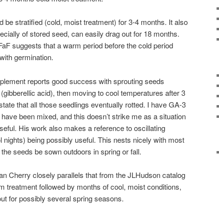
 stratified (cold, moist treatment) for 3-4 months. It also
cially of stored seed, can easily drag out for 18 months.
aF suggests that a warm period before the cold period
 with germination.
plement reports good success with sprouting seeds
gibberellic acid), then moving to cool temperatures after 3
tate that all those seedlings eventually rotted. I have GA-3
it have been mixed, and this doesn’t strike me as a situation
y useful. His work also makes a reference to oscillating
nights) being possibly useful. This nests nicely with most
t the seeds be sown outdoors in spring or fall.
an Cherry closely parallels that from the JLHudson catalog
 treatment followed by months of cool, moist conditions,
out for possibly several spring seasons.