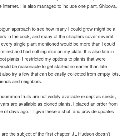
e internet. He also managed to include one plant, Shipova,
shotgun approach to see how many I could grow might be a
ters in the book, and many of the chapters cover several
w every single plant mentioned would be more than I could
 retired and had nothing else on my plate. It is also late in
oot plants. I restricted my options to plants that were
would be reasonable to get started no earlier than late
 also try a few that can be easily collected from empty lots,
riends and neighbors.
ncommon fruits are not widely available except as seeds,
tivars are available as cloned plants. I placed an order from
f days ago. I’ll give these a shot, and provide updates
) are the subject of the first chapter. JL Hudson doesn’t