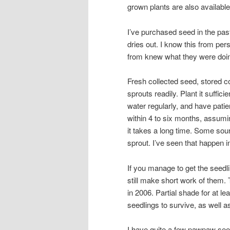
grown plants are also available,
I’ve purchased seed in the pas
dries out. I know this from pe
from knew what they were doin
Fresh collected seed, stored co
sprouts readily. Plant it suffic
water regularly, and have pati
within 4 to six months, assumi
it takes a long time. Some sou
sprout. I’ve seen that happen i
If you manage to get the seedli
still make short work of them. 
in 2006. Partial shade for at le
seedlings to survive, as well a
I have quite a few pawpaw seedl