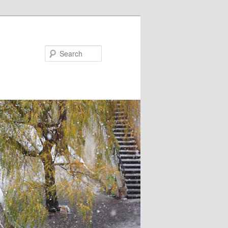
Search