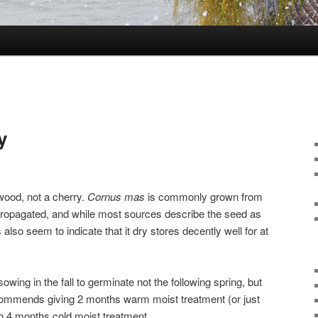
y
wood, not a cherry.
Cornus mas
is commonly grown from
 propagated, and while most sources describe the seed as
lso seem to indicate that it dry stores decently well for at
wing in the fall to germinate not the following spring, but
 recommends giving 2 months warm moist treatment (or just
to 4 months cold moist treatment.