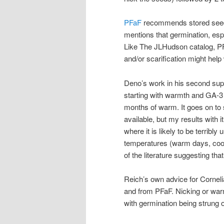
PFaF
recommends stored seed be
mentions that germination, espe
Like The JLHudson catalog, PF
and/or scarification might help
Deno’s work in his second sup
starting with warmth and GA-3 (
months of warm. It goes on to s
available, but my results with 
where it is likely to be terribl
temperatures (warm days, cool 
of the literature suggesting tha
Reich’s own advice for Corneli
and from PFaF. Nicking or warm
with germination being strung 