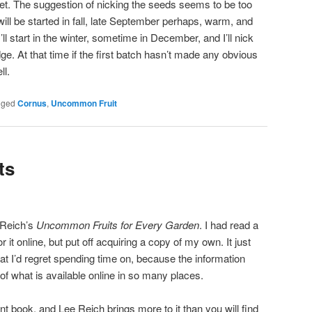
cket. The suggestion of nicking the seeds seems to be too
ill be started in fall, late September perhaps, warm, and
I’ll start in the winter, sometime in December, and I’ll nick
dge. At that time if the first batch hasn’t made any obvious
ll.
gged
Cornus
,
Uncommon Fruit
ts
 Reich’s
Uncommon Fruits for Every Garden
. I had read a
t online, but put off acquiring a copy of my own. It just
at I’d regret spending time on, because the information
 of what is available online in so many places.
ent book, and Lee Reich brings more to it than you will find