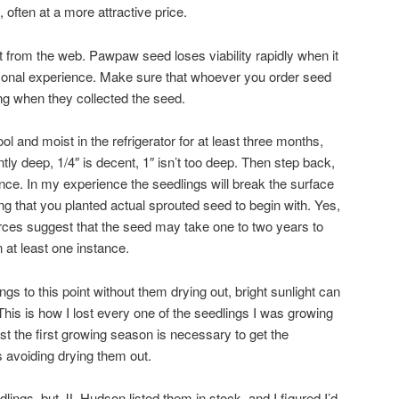
 often at a more attractive price.
t from the web. Pawpaw seed loses viability rapidly when it
rsonal experience. Make sure that whoever you order seed
g when they collected the seed.
ol and moist in the refrigerator for at least three months,
iently deep, 1/4″ is decent, 1″ isn’t too deep. Then step back,
ence. In my experience the seedlings will break the surface
ng that you planted actual sprouted seed to begin with. Yes,
rces suggest that the seed may take one to two years to
n at least one instance.
ngs to this point without them drying out, bright sunlight can
This is how I lost every one of the seedlings I was growing
ast the first growing season is necessary to get the
s avoiding drying them out.
ings, but JL Hudson listed them in stock, and I figured I’d