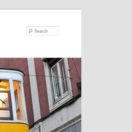
Search