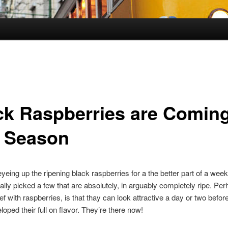
ck Raspberries are Comin
o Season
eyeing up the ripening black raspberries for a the better part of a week
nally picked a few that are absolutely, in arguably completely ripe. P
ef with raspberries, is that thay can look attractive a day or two befor
loped their full on flavor. They’re there now!