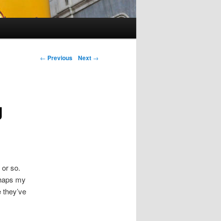
Post navigation
←
Previous
Next
→
g
 or so.
erhaps my
e they’ve