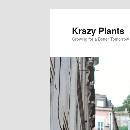
Krazy Plants
Growing for a Better Tomorrow