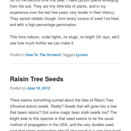
from the soil. They are tiny little bits of plants, and in my
experience over the last few years very tender in their infancy.
They sprout reliably though, from every source of seed I’ve tried,
and with a high percentage germination.
This time indoors, under lights, no slugs, no bright UV rays, we’ll
see how much further we can make it.
Posted in
How To
,
The Orchard
|
Tagged
Lycium
Raisin Tree Seeds
Posted on
June 19, 2012
There seems something surreal about the idea of Raisin Tree
(
Hovenia dulcis
) seeds. Really? Seeds that will grow into a tree
that bears raisins? Got some magic bean stalk seeds too? The
bright side to this species is that seed seems to be the usual
method of propagation in the USA, and the very durable seed
coat that slows germination should also result in a very long lived