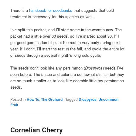
There is a
handbook for seedbanks
that suggests that cold
treatment is necessary for this species as well.
I’ve split this packet, and I’ll start some in the warmth now. The
packet had a little over 60 seeds, so I’ve started about 30. If I
get good germination I’ll plant the rest in very early spring next
year. If I don’t, I’ll start the rest in the fall, and cycle the entire lot
of seeds through a several month’s long cold cycle.
The seeds don’t look like any persimmon (
Diospyros
) seeds I’ve
seen before. The shape and color are somewhat similar, but they
are so much smaller as to look like adorable little toy persimmon
seeds.
Posted in
How To
,
The Orchard
|
Tagged
Diospyros
,
Uncommon
Fruit
Cornelian Cherry