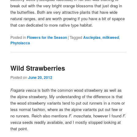
break out with the very bright orange blossoms that just drag in
the butterflies. Both are very attractive plants that have wide
natural ranges, and are worth growing if you have a bit of spapce
that can dedicated to more native type habitat.
Posted in
Flowers for the Season
|
Tagged
Asclepias
,
milkweed
,
Phytolacca
Wild Strawberries
Posted on
June 20, 2012
Fragaria vesca
is both the common wood strawberry as well as
the alpine strawberry. My understanding of the difference is that
the wood strawberry variants tend to put out runners in a more or
less normal fashion, where as the alpine variants put out few or
no runners. Reich also mentions
F. moschata
, however I found
F.
vesca
seeds readily available, and I mostly stopped looking at
that point.