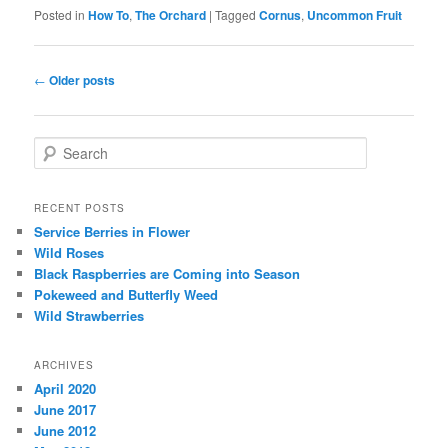
Posted in
How To
,
The Orchard
|
Tagged
Cornus
,
Uncommon Fruit
Post navigation
←
Older posts
Search
RECENT POSTS
Service Berries in Flower
Wild Roses
Black Raspberries are Coming into Season
Pokeweed and Butterfly Weed
Wild Strawberries
ARCHIVES
April 2020
June 2017
June 2012