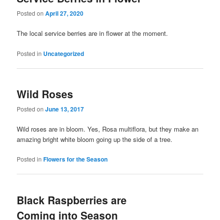
Posted on
April 27, 2020
The local service berries are in flower at the moment.
Posted in
Uncategorized
Wild Roses
Posted on
June 13, 2017
Wild roses are in bloom. Yes, Rosa multiflora, but they make an
amazing bright white bloom going up the side of a tree.
Posted in
Flowers for the Season
Black Raspberries are
Coming into Season