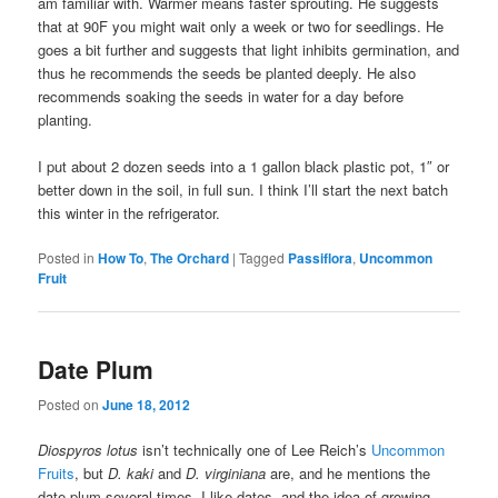
am familiar with. Warmer means faster sprouting. He suggests
that at 90F you might wait only a week or two for seedlings. He
goes a bit further and suggests that light inhibits germination, and
thus he recommends the seeds be planted deeply. He also
recommends soaking the seeds in water for a day before
planting.
I put about 2 dozen seeds into a 1 gallon black plastic pot, 1″ or
better down in the soil, in full sun. I think I’ll start the next batch
this winter in the refrigerator.
Posted in
How To
,
The Orchard
|
Tagged
Passiflora
,
Uncommon
Fruit
Date Plum
Posted on
June 18, 2012
Diospyros lotus
isn’t technically one of Lee Reich’s
Uncommon
Fruits
, but
D. kaki
and
D. virginiana
are, and he mentions the
date plum several times. I like dates, and the idea of growing