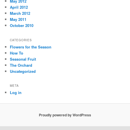
May 2012
April 2012
March 2012
May 2011
October 2010
CATEGORIES
Flowers for the Season
How To
Seasonal Fruit
The Orchard
Uncategorized
META
Log in
Proudly powered by WordPress