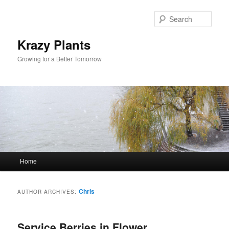
Sear
Krazy Plants
Growing for a Better Tomorrow
Main menu
Home
Skip to primary content
Skip to secondary content
Chris
AUTHOR ARCHIVES:
Service Berries in Flower