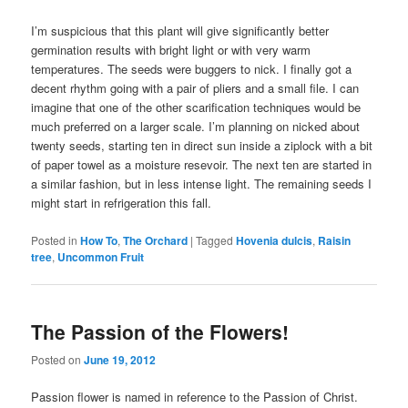
I’m suspicious that this plant will give significantly better
germination results with bright light or with very warm
temperatures. The seeds were buggers to nick. I finally got a
decent rhythm going with a pair of pliers and a small file. I can
imagine that one of the other scarification techniques would be
much preferred on a larger scale. I’m planning on nicked about
twenty seeds, starting ten in direct sun inside a ziplock with a bit
of paper towel as a moisture resevoir. The next ten are started in
a similar fashion, but in less intense light. The remaining seeds I
might start in refrigeration this fall.
Posted in
How To
,
The Orchard
|
Tagged
Hovenia dulcis
,
Raisin
tree
,
Uncommon Fruit
The Passion of the Flowers!
Posted on
June 19, 2012
Passion flower is named in reference to the Passion of Christ.