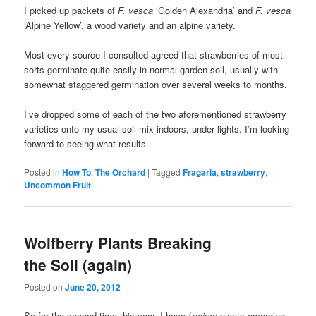
I picked up packets of
F. vesca
‘Golden Alexandria’ and
F. vesca
‘Alpine Yellow’, a wood variety and an alpine variety.
Most every source I consulted agreed that strawberries of most
sorts germinate quite easily in normal garden soil, usually with
somewhat staggered germination over several weeks to months.
I’ve dropped some of each of the two aforementioned strawberry
varieties onto my usual soil mix indoors, under lights. I’m looking
forward to seeing what results.
Posted in
How To
,
The Orchard
|
Tagged
Fragaria
,
strawberry
,
Uncommon Fruit
Wolfberry Plants Breaking
the Soil (again)
Posted on
June 20, 2012
So for the second time this year, I have
Lycium
plants emerging