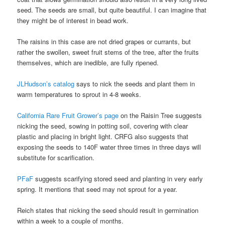
seed. The seeds are small, but quite beautiful. I can imagine that
they might be of interest in bead work.
The raisins in this case are not dried grapes or currants, but
rather the swollen, sweet fruit stems of the tree, after the fruits
themselves, which are inedible, are fully ripened.
JLHudson’s catalog
says to nick the seeds and plant them in
warm temperatures to sprout in 4-8 weeks.
California Rare Fruit Grower’s page
on the Raisin Tree suggests
nicking the seed, sowing in potting soil, covering with clear
plastic and placing in bright light. CRFG also suggests that
exposing the seeds to 140F water three times in three days will
substitute for scarification.
PFaF
suggests scarifying stored seed and planting in very early
spring. It mentions that seed may not sprout for a year.
Reich states that nicking the seed should result in germination
within a week to a couple of months.