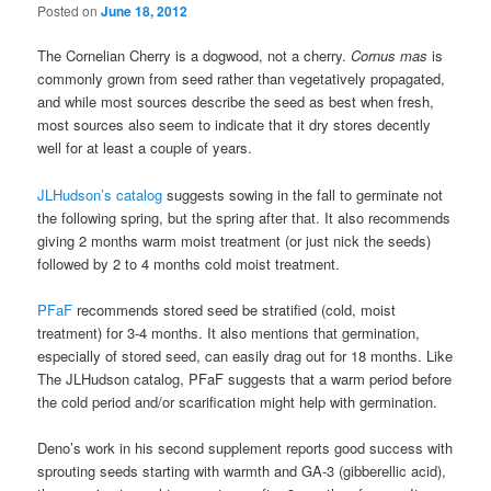
Posted on
June 18, 2012
The Cornelian Cherry is a dogwood, not a cherry.
Cornus mas
is
commonly grown from seed rather than vegetatively propagated,
and while most sources describe the seed as best when fresh,
most sources also seem to indicate that it dry stores decently
well for at least a couple of years.
JLHudson’s catalog
suggests sowing in the fall to germinate not
the following spring, but the spring after that. It also recommends
giving 2 months warm moist treatment (or just nick the seeds)
followed by 2 to 4 months cold moist treatment.
PFaF
recommends stored seed be stratified (cold, moist
treatment) for 3-4 months. It also mentions that germination,
especially of stored seed, can easily drag out for 18 months. Like
The JLHudson catalog, PFaF suggests that a warm period before
the cold period and/or scarification might help with germination.
Deno’s work in his second supplement reports good success with
sprouting seeds starting with warmth and GA-3 (gibberellic acid),