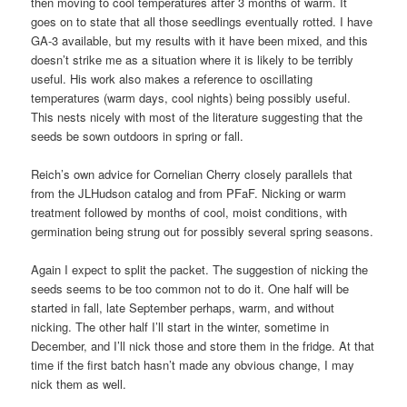
then moving to cool temperatures after 3 months of warm. It
goes on to state that all those seedlings eventually rotted. I have
GA-3 available, but my results with it have been mixed, and this
doesn’t strike me as a situation where it is likely to be terribly
useful. His work also makes a reference to oscillating
temperatures (warm days, cool nights) being possibly useful.
This nests nicely with most of the literature suggesting that the
seeds be sown outdoors in spring or fall.
Reich’s own advice for Cornelian Cherry closely parallels that
from the JLHudson catalog and from PFaF. Nicking or warm
treatment followed by months of cool, moist conditions, with
germination being strung out for possibly several spring seasons.
Again I expect to split the packet. The suggestion of nicking the
seeds seems to be too common not to do it. One half will be
started in fall, late September perhaps, warm, and without
nicking. The other half I’ll start in the winter, sometime in
December, and I’ll nick those and store them in the fridge. At that
time if the first batch hasn’t made any obvious change, I may
nick them as well.