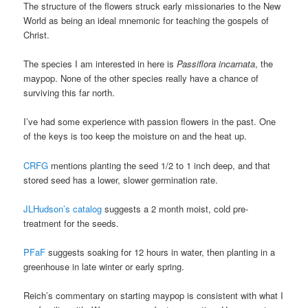
The structure of the flowers struck early missionaries to the New
World as being an ideal mnemonic for teaching the gospels of
Christ.
The species I am interested in here is
Passiflora incarnata
, the
maypop. None of the other species really have a chance of
surviving this far north.
I’ve had some experience with passion flowers in the past. One
of the keys is too keep the moisture on and the heat up.
CRFG
mentions planting the seed 1/2 to 1 inch deep, and that
stored seed has a lower, slower germination rate.
JLHudson’s catalog
suggests a 2 month moist, cold pre-
treatment for the seeds.
PFaF
suggests soaking for 12 hours in water, then planting in a
greenhouse in late winter or early spring.
Reich’s commentary on starting maypop is consistent with what I