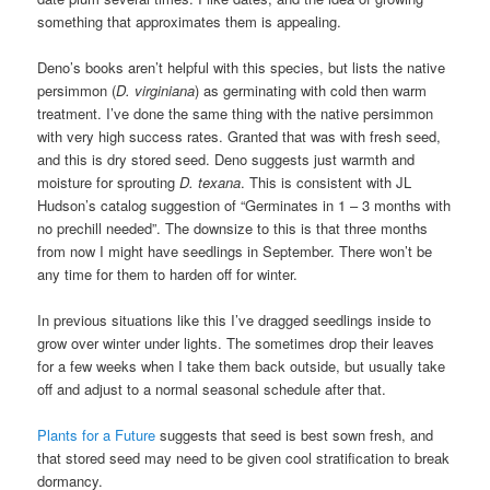
something that approximates them is appealing.
Deno’s books aren’t helpful with this species, but lists the native
persimmon (
D. virginiana
) as germinating with cold then warm
treatment. I’ve done the same thing with the native persimmon
with very high success rates. Granted that was with fresh seed,
and this is dry stored seed. Deno suggests just warmth and
moisture for sprouting
D. texana
. This is consistent with JL
Hudson’s catalog suggestion of “Germinates in 1 – 3 months with
no prechill needed”. The downsize to this is that three months
from now I might have seedlings in September. There won’t be
any time for them to harden off for winter.
In previous situations like this I’ve dragged seedlings inside to
grow over winter under lights. The sometimes drop their leaves
for a few weeks when I take them back outside, but usually take
off and adjust to a normal seasonal schedule after that.
Plants for a Future
suggests that seed is best sown fresh, and
that stored seed may need to be given cool stratification to break
dormancy.