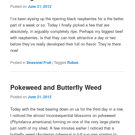
Posted on
June 21, 2012
I’ve been eyeing up the ripening black raspberries for a the better
part of a week or so. Today I finally picked a few that are
absolutely, in arguably completely ripe. Perhaps my biggest beef
with raspberries, is that thay can look attractive a day or two
before they’ve really developed their full on flavor. They’re there
now!
Posted in
Seasonal Fruit
|
Tagged
Rubus
Pokeweed and Butterfly Weed
Posted on
June 21, 2012
Today with the heat bearing down on us for the third day in a row,
I noticed the almost inconsequential blossoms on pokeweed
(
Phytolacca americana
) forming on one of the very large plants
just north of my shed. A few minutes earlier I noticed that a
butterfly weed (
Asclepias tuberosa
) in full sun was starting to