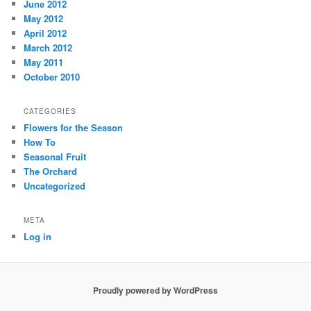
June 2012
May 2012
April 2012
March 2012
May 2011
October 2010
CATEGORIES
Flowers for the Season
How To
Seasonal Fruit
The Orchard
Uncategorized
META
Log in
Proudly powered by WordPress