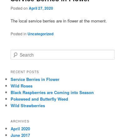
Posted on
April 27, 2020
The local service berries are in flower at the moment.
Posted in
Uncategorized
Search
RECENT POSTS
Service Berries in Flower
Wild Roses
Black Raspberries are Coming into Season
Pokeweed and Butterfly Weed
Wild Strawberries
ARCHIVES
April 2020
June 2017